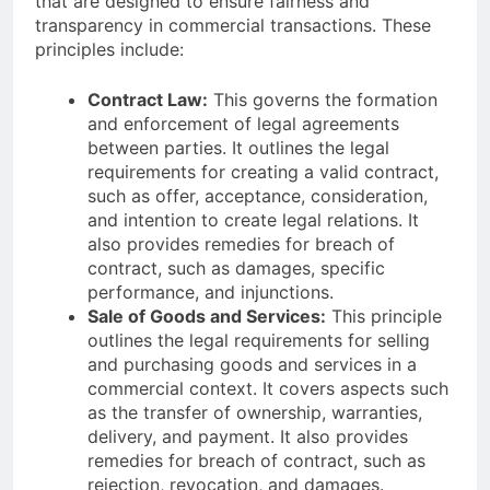
that are designed to ensure fairness and
transparency in commercial transactions. These
principles include:
Contract Law:
This governs the formation
and enforcement of legal agreements
between parties. It outlines the legal
requirements for creating a valid contract,
such as offer, acceptance, consideration,
and intention to create legal relations. It
also provides remedies for breach of
contract, such as damages, specific
performance, and injunctions.
Sale of Goods and Services:
This principle
outlines the legal requirements for selling
and purchasing goods and services in a
commercial context. It covers aspects such
as the transfer of ownership, warranties,
delivery, and payment. It also provides
remedies for breach of contract, such as
rejection, revocation, and damages.