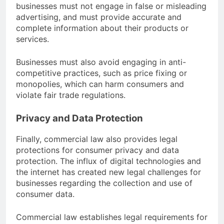
businesses must not engage in false or misleading
advertising, and must provide accurate and
complete information about their products or
services.
Businesses must also avoid engaging in anti-
competitive practices, such as price fixing or
monopolies, which can harm consumers and
violate fair trade regulations.
Privacy and Data Protection
Finally, commercial law also provides legal
protections for consumer privacy and data
protection. The influx of digital technologies and
the internet has created new legal challenges for
businesses regarding the collection and use of
consumer data.
Commercial law establishes legal requirements for