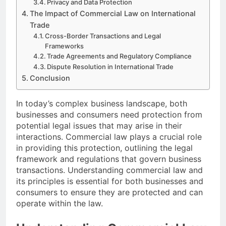
Privacy and Data Protection
The Impact of Commercial Law on International
Trade
Cross-Border Transactions and Legal
Frameworks
Trade Agreements and Regulatory Compliance
Dispute Resolution in International Trade
Conclusion
In today’s complex business landscape, both
businesses and consumers need protection from
potential legal issues that may arise in their
interactions. Commercial law plays a crucial role
in providing this protection, outlining the legal
framework and regulations that govern business
transactions. Understanding commercial law and
its principles is essential for both businesses and
consumers to ensure they are protected and can
operate within the law.