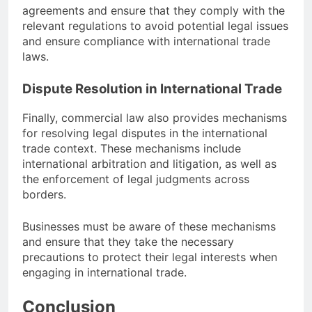
agreements and ensure that they comply with the
relevant regulations to avoid potential legal issues
and ensure compliance with international trade
laws.
Dispute Resolution in International Trade
Finally, commercial law also provides mechanisms
for resolving legal disputes in the international
trade context. These mechanisms include
international arbitration and litigation, as well as
the enforcement of legal judgments across
borders.
Businesses must be aware of these mechanisms
and ensure that they take the necessary
precautions to protect their legal interests when
engaging in international trade.
Conclusion