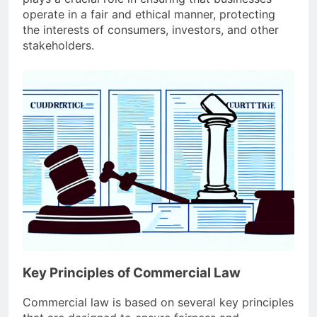
operate in a fair and ethical manner, protecting
the interests of consumers, investors, and other
stakeholders.
Key Principles of Commercial Law
Commercial law is based on several key principles