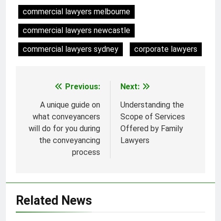
commercial lawyers melbourne
commercial lawyers newcastle
commercial lawyers sydney
corporate lawyers
Previous:
Next:
Post
navigation
A unique guide on
Understanding the
what conveyancers
Scope of Services
will do for you during
Offered by Family
the conveyancing
Lawyers
process
Related News