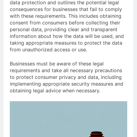
data protection and outlines the potential legal
consequences for businesses that fail to comply
with these requirements. This includes obtaining
consent from consumers before collecting their
personal data, providing clear and transparent
information about how the data will be used, and
taking appropriate measures to protect the data
from unauthorized access or use.
Businesses must be aware of these legal
requirements and take all necessary precautions
to protect consumer privacy and data, including
implementing appropriate security measures and
obtaining legal advice when necessary.