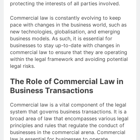
protecting the interests of all parties involved.
Commercial law is constantly evolving to keep
pace with changes in the business world, such as
new technologies, globalisation, and emerging
business models. As such, it is essential for
businesses to stay up-to-date with changes in
commercial law to ensure that they are operating
within the legal framework and avoiding potential
legal risks.
The Role of Commercial Law in
Business Transactions
Commercial law is a vital component of the legal
system that governs business transactions. It is a
broad area of law that encompasses various legal
principles and rules that regulate the conduct of
businesses in the commercial arena. Commercial
law is essential for businesses to operate