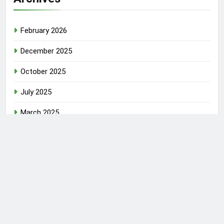
February 2026
December 2025
October 2025
July 2025
March 2025
June 2024
June 2023
March 2023
Newsmatic - News WordPress Theme 2026. Powered By
.
BlazeThemes