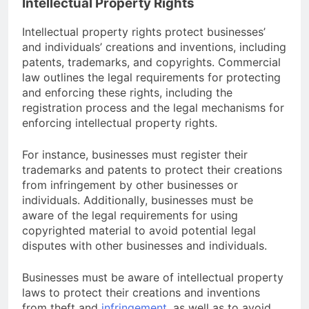
Intellectual Property Rights
Intellectual property rights protect businesses’
and individuals’ creations and inventions, including
patents, trademarks, and copyrights. Commercial
law outlines the legal requirements for protecting
and enforcing these rights, including the
registration process and the legal mechanisms for
enforcing intellectual property rights.
For instance, businesses must register their
trademarks and patents to protect their creations
from infringement by other businesses or
individuals. Additionally, businesses must be
aware of the legal requirements for using
copyrighted material to avoid potential legal
disputes with other businesses and individuals.
Businesses must be aware of intellectual property
laws to protect their creations and inventions
from theft and
infringement
, as well as to avoid