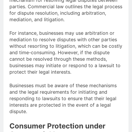
mechanism for resolving legal disputes between
parties. Commercial law outlines the legal process
for dispute resolution, including arbitration,
mediation, and litigation.
For instance, businesses may use arbitration or
mediation to resolve disputes with other parties
without resorting to litigation, which can be costly
and time-consuming. However, if the dispute
cannot be resolved through these methods,
businesses may initiate or respond to a lawsuit to
protect their legal interests.
Businesses must be aware of these mechanisms
and the legal requirements for initiating and
responding to lawsuits to ensure that their legal
interests are protected in the event of a legal
dispute.
Consumer Protection under