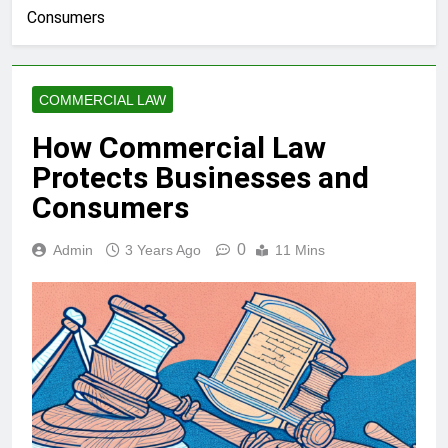
Consumers
COMMERCIAL LAW
How Commercial Law
Protects Businesses and
Consumers
0
Admin
3 Years Ago
11 Mins