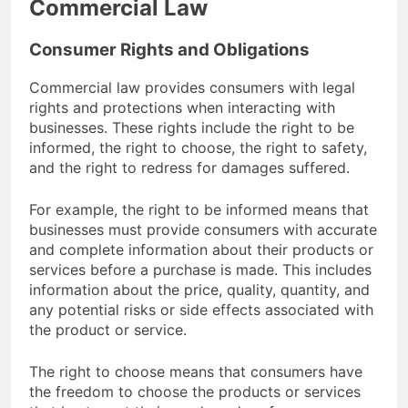
Commercial Law
Consumer Rights and Obligations
Commercial law provides consumers with legal
rights and protections when interacting with
businesses. These rights include the right to be
informed, the right to choose, the right to safety,
and the right to redress for damages suffered.
For example, the right to be informed means that
businesses must provide consumers with accurate
and complete information about their products or
services before a purchase is made. This includes
information about the price, quality, quantity, and
any potential risks or side effects associated with
the product or service.
The right to choose means that consumers have
the freedom to choose the products or services