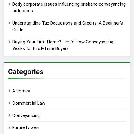
Body corporate issues influencing brisbane conveyancing
outcomes
Understanding Tax Deductions and Credits: A Beginner’s
Guide
Buying Your First Home? Here’s How Conveyancing
Works for First-Time Buyers
Categories
Attorney
Commercial Law
Conveyancing
Family Lawyer