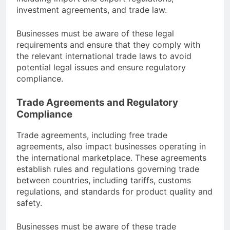
investment agreements, and trade law.
Businesses must be aware of these legal
requirements and ensure that they comply with
the relevant international trade laws to avoid
potential legal issues and ensure regulatory
compliance.
Trade Agreements and Regulatory
Compliance
Trade agreements, including free trade
agreements, also impact businesses operating in
the international marketplace. These agreements
establish rules and regulations governing trade
between countries, including tariffs, customs
regulations, and standards for product quality and
safety.
Businesses must be aware of these trade