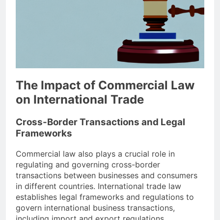
The Impact of Commercial Law
on International Trade
Cross-Border Transactions and Legal
Frameworks
Commercial law also plays a crucial role in
regulating and governing cross-border
transactions between businesses and consumers
in different countries. International trade law
establishes legal frameworks and regulations to
govern international business transactions,
including import and export regulations,