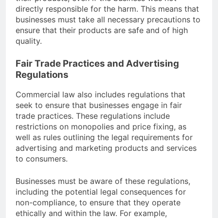
directly responsible for the harm. This means that
businesses must take all necessary precautions to
ensure that their products are safe and of high
quality.
Fair Trade Practices and Advertising
Regulations
Commercial law also includes regulations that
seek to ensure that businesses engage in fair
trade practices. These regulations include
restrictions on monopolies and price fixing, as
well as rules outlining the legal requirements for
advertising and marketing products and services
to consumers.
Businesses must be aware of these regulations,
including the potential legal consequences for
non-compliance, to ensure that they operate
ethically and within the law. For example,