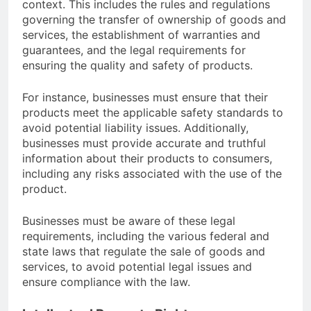
context. This includes the rules and regulations
governing the transfer of ownership of goods and
services, the establishment of warranties and
guarantees, and the legal requirements for
ensuring the quality and safety of products.
For instance, businesses must ensure that their
products meet the applicable safety standards to
avoid potential liability issues. Additionally,
businesses must provide accurate and truthful
information about their products to consumers,
including any risks associated with the use of the
product.
Businesses must be aware of these legal
requirements, including the various federal and
state laws that regulate the sale of goods and
services, to avoid potential legal issues and
ensure compliance with the law.