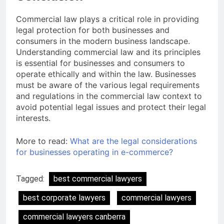
Commercial law plays a critical role in providing
legal protection for both businesses and
consumers in the modern business landscape.
Understanding commercial law and its principles
is essential for businesses and consumers to
operate ethically and within the law. Businesses
must be aware of the various legal requirements
and regulations in the commercial law context to
avoid potential legal issues and protect their legal
interests.
More to read:
What are the legal considerations
for businesses operating in e-commerce?
Tagged:
best commercial lawyers
best corporate lawyers
commercial lawyers
commercial lawyers canberra