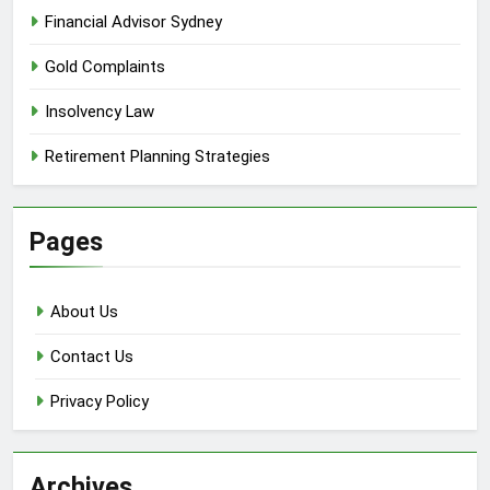
Financial Advisor Sydney
Gold Complaints
Insolvency Law
Retirement Planning Strategies
Pages
About Us
Contact Us
Privacy Policy
Archives