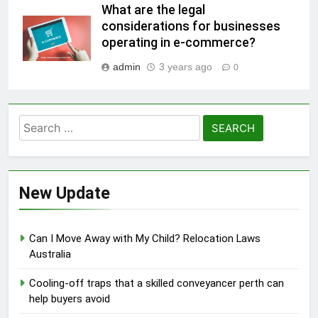
What are the legal
considerations for businesses
operating in e-commerce?
admin
3 years ago
0
Search
for:
New Update
Can I Move Away with My Child? Relocation Laws
Australia
Cooling-off traps that a skilled conveyancer perth can
help buyers avoid