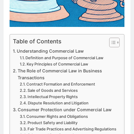
Table of Contents
Understanding Commercial Law
Definition and Purpose of Commercial Law
Key Principles of Commercial Law
The Role of Commercial Law in Business
Transactions
Contract Formation and Enforcement
Sale of Goods and Services
Intellectual Property Rights
Dispute Resolution and Litigation
Consumer Protection under Commercial Law
Consumer Rights and Obligations
Product Safety and Liability
Fair Trade Practices and Advertising Regulations