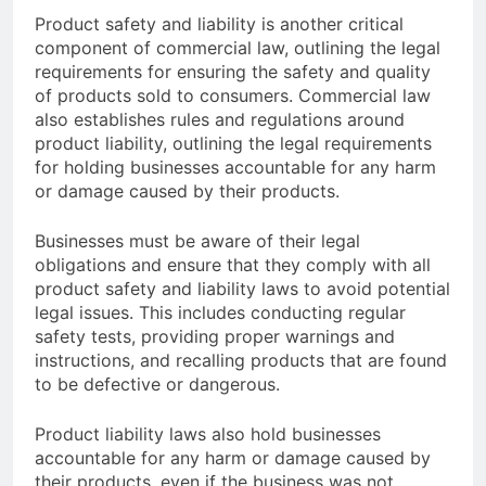
Product safety and liability is another critical
component of commercial law, outlining the legal
requirements for ensuring the safety and quality
of products sold to consumers. Commercial law
also establishes rules and regulations around
product liability, outlining the legal requirements
for holding businesses accountable for any harm
or damage caused by their products.
Businesses must be aware of their legal
obligations and ensure that they comply with all
product safety and liability laws to avoid potential
legal issues. This includes conducting regular
safety tests, providing proper warnings and
instructions, and recalling products that are found
to be defective or dangerous.
Product liability laws also hold businesses
accountable for any harm or damage caused by
their products, even if the business was not