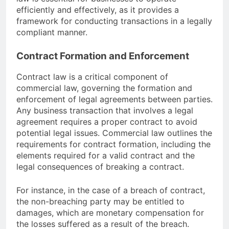
efficiently and effectively, as it provides a
framework for conducting transactions in a legally
compliant manner.
Contract Formation and Enforcement
Contract law is a critical component of
commercial law, governing the formation and
enforcement of legal agreements between parties.
Any business transaction that involves a legal
agreement requires a proper contract to avoid
potential legal issues. Commercial law outlines the
requirements for contract formation, including the
elements required for a valid contract and the
legal consequences of breaking a contract.
For instance, in the case of a breach of contract,
the non-breaching party may be entitled to
damages, which are monetary compensation for
the losses suffered as a result of the breach.