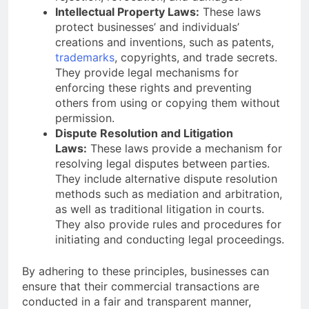
Intellectual Property Laws:
These laws
protect businesses’ and individuals’
creations and inventions, such as patents,
trademarks
, copyrights, and trade secrets.
They provide legal mechanisms for
enforcing these rights and preventing
others from using or copying them without
permission.
Dispute Resolution and Litigation
Laws:
These laws provide a mechanism for
resolving legal disputes between parties.
They include alternative dispute resolution
methods such as mediation and arbitration,
as well as traditional litigation in courts.
They also provide rules and procedures for
initiating and conducting legal proceedings.
By adhering to these principles, businesses can
ensure that their commercial transactions are
conducted in a fair and transparent manner,