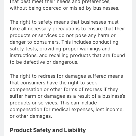
that best meet their needs and preferences,
without being coerced or misled by businesses.
The right to safety means that businesses must
take all necessary precautions to ensure that their
products or services do not pose any harm or
danger to consumers. This includes conducting
safety tests, providing proper warnings and
instructions, and recalling products that are found
to be defective or dangerous.
The right to redress for damages suffered means
that consumers have the right to seek
compensation or other forms of redress if they
suffer harm or damages as a result of a business’s
products or services. This can include
compensation for medical expenses, lost income,
or other damages.
Product Safety and Liability