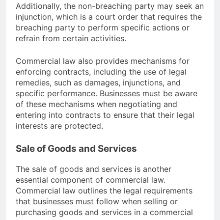
Additionally, the non-breaching party may seek an
injunction, which is a court order that requires the
breaching party to perform specific actions or
refrain from certain activities.
Commercial law also provides mechanisms for
enforcing contracts, including the use of legal
remedies, such as damages, injunctions, and
specific performance. Businesses must be aware
of these mechanisms when negotiating and
entering into contracts to ensure that their legal
interests are protected.
Sale of Goods and Services
The sale of goods and services is another
essential component of commercial law.
Commercial law outlines the legal requirements
that businesses must follow when selling or
purchasing goods and services in a commercial