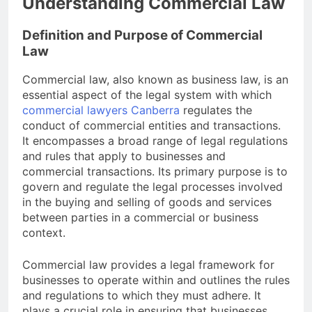
Understanding Commercial Law
Definition and Purpose of Commercial
Law
Commercial law, also known as business law, is an
essential aspect of the legal system with which
commercial lawyers Canberra
regulates the
conduct of commercial entities and transactions.
It encompasses a broad range of legal regulations
and rules that apply to businesses and
commercial transactions. Its primary purpose is to
govern and regulate the legal processes involved
in the buying and selling of goods and services
between parties in a commercial or business
context.
Commercial law provides a legal framework for
businesses to operate within and outlines the rules
and regulations to which they must adhere. It
plays a crucial role in ensuring that businesses