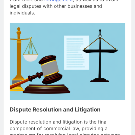
legal disputes with other businesses and
individuals.
Dispute Resolution and Litigation
Dispute resolution and litigation is the final
component of commercial law, providing a