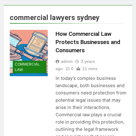
commercial lawyers sydney
How Commercial Law
Protects Businesses and
Consumers
admin
3 years
COMMERCIAL
ago
0
11 mins
LAW
In today’s complex business
landscape, both businesses and
consumers need protection from
potential legal issues that may
arise in their interactions.
Commercial law plays a crucial
role in providing this protection,
outlining the legal framework