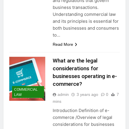
and regulations that govern
business transactions.
Understanding commercial law
and its principles is essential for
both businesses and consumers
to…
Read More
What are the legal
considerations for
businesses operating in e-
commerce?
COMMERCIAL
admin
3 years ago
0
7
LAW
mins
Introduction Definition of e-
commerce /Overview of legal
considerations for businesses