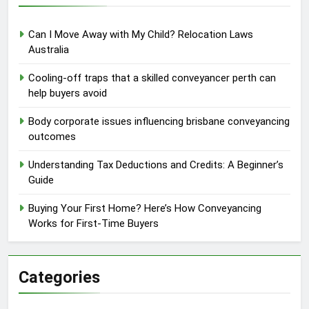
Can I Move Away with My Child? Relocation Laws
Australia
Cooling-off traps that a skilled conveyancer perth can
help buyers avoid
Body corporate issues influencing brisbane conveyancing
outcomes
Understanding Tax Deductions and Credits: A Beginner’s
Guide
Buying Your First Home? Here’s How Conveyancing
Works for First-Time Buyers
Categories