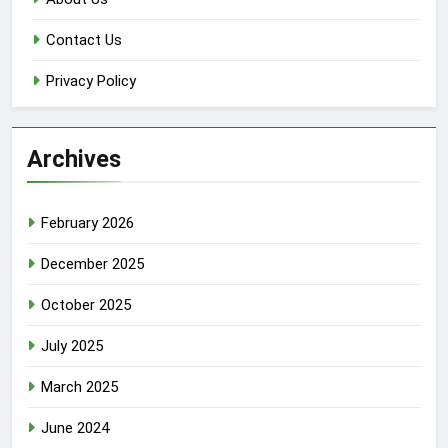
Contact Us
Privacy Policy
Archives
February 2026
December 2025
October 2025
July 2025
March 2025
June 2024