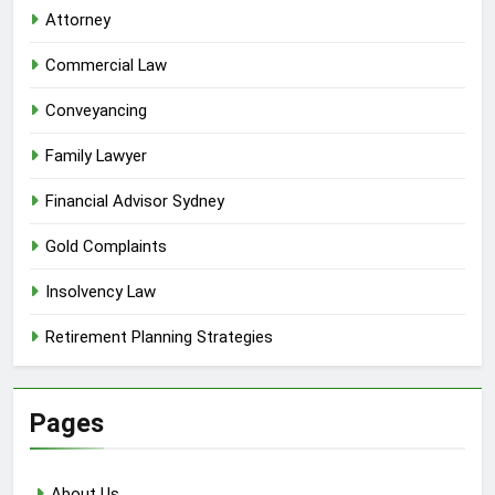
Attorney
Commercial Law
Conveyancing
Family Lawyer
Financial Advisor Sydney
Gold Complaints
Insolvency Law
Retirement Planning Strategies
Pages
About Us