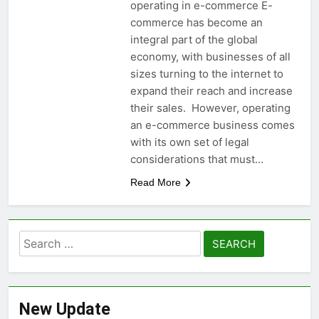
operating in e-commerce E-
commerce has become an
integral part of the global
economy, with businesses of all
sizes turning to the internet to
expand their reach and increase
their sales. However, operating
an e-commerce business comes
with its own set of legal
considerations that must…
Read More
Search
for:
New Update