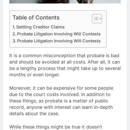
Table of Contents
Settling Creditor Claims
Probate Litigation Involving Will Contests
Probate Litigation Involving Will Contests
It is a common misconception that probate is bad
and should be avoided at all costs. After all, it can
be a lengthy process that might take up to several
months or even longer.
Moreover, it can be expensive for some people
due to the court costs involved. In addition to
these things, as probate is a matter of public
record, anyone with interest can learn in-depth
details about the case.
While these things might be true it doesn’t