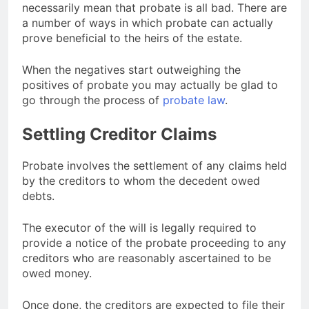
necessarily mean that probate is all bad. There are
a number of ways in which probate can actually
prove beneficial to the heirs of the estate.
When the negatives start outweighing the
positives of probate you may actually be glad to
go through the process of
probate law
.
Settling Creditor Claims
Probate involves the settlement of any claims held
by the creditors to whom the decedent owed
debts.
The executor of the will is legally required to
provide a notice of the probate proceeding to any
creditors who are reasonably ascertained to be
owed money.
Once done, the creditors are expected to file their