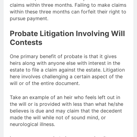
claims within three months. Failing to make claims
within these three months can forfeit their right to
pursue payment.
Probate Litigation Involving Will
Contests
One primary benefit of probate is that it gives
heirs along with anyone else with interest in the
estate to file a claim against the estate. Litigation
here involves challenging a certain aspect of the
will or of the entire document.
Take an example of an heir who feels left out in
the will or is provided with less than what he/she
believes is due and may claim that the decedent
made the will while not of sound mind, or
neurological illness.