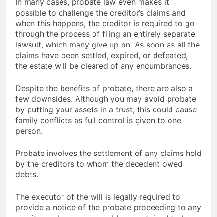
In many cases, probate law even makes it
possible to challenge the creditor’s claims and
when this happens, the creditor is required to go
through the process of filing an entirely separate
lawsuit, which many give up on. As soon as all the
claims have been settled, expired, or defeated,
the estate will be cleared of any encumbrances.
Despite the benefits of probate, there are also a
few downsides. Although you may avoid probate
by putting your assets in a trust, this could cause
family conflicts as full control is given to one
person.
Probate involves the settlement of any claims held
by the creditors to whom the decedent owed
debts.
The executor of the will is legally required to
provide a notice of the probate proceeding to any