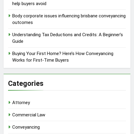
help buyers avoid
Body corporate issues influencing brisbane conveyancing
outcomes
Understanding Tax Deductions and Credits: A Beginner’s
Guide
Buying Your First Home? Here’s How Conveyancing
Works for First-Time Buyers
Categories
Attorney
Commercial Law
Conveyancing