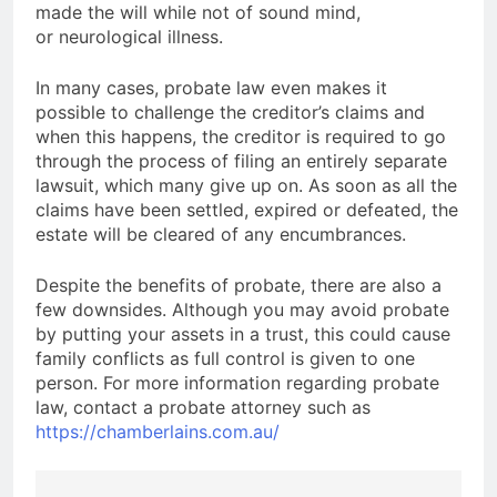
made the will while not of sound mind,
or neurological illness.
In many cases, probate law even makes it
possible to challenge the creditor’s claims and
when this happens, the creditor is required to go
through the process of filing an entirely separate
lawsuit, which many give up on. As soon as all the
claims have been settled, expired or defeated, the
estate will be cleared of any encumbrances.
Despite the benefits of probate, there are also a
few downsides. Although you may avoid probate
by putting your assets in a trust, this could cause
family conflicts as full control is given to one
person. For more information regarding probate
law, contact a probate attorney such as
https://chamberlains.com.au/