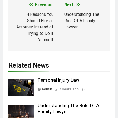
Previous:
Next:
Post
navigation
4 Reasons You
Understanding The
Should Hire an
Role Of A Family
Attorney Instead of
Lawyer
Trying to Do it
Yourself
Related News
Personal Injury Law
admin
3 years ago
0
Understanding The Role Of A
Family Lawyer