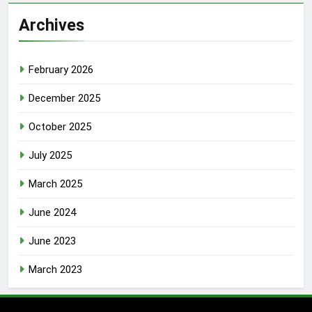
Archives
February 2026
December 2025
October 2025
July 2025
March 2025
June 2024
June 2023
March 2023