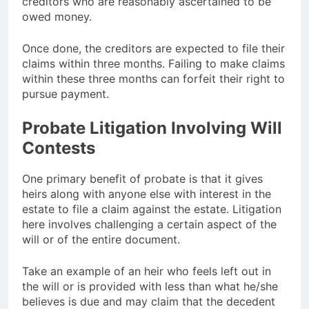
creditors who are reasonably ascertained to be
owed money.
Once done, the creditors are expected to file their
claims within three months. Failing to make claims
within these three months can forfeit their right to
pursue payment.
Probate Litigation Involving Will
Contests
One primary benefit of probate is that it gives
heirs along with anyone else with interest in the
estate to file a claim against the estate. Litigation
here involves challenging a certain aspect of the
will or of the entire document.
Take an example of an heir who feels left out in
the will or is provided with less than what he/she
believes is due and may claim that the decedent