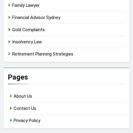
Family Lawyer
Financial Advisor Sydney
Gold Complaints
Insolvency Law
Retirement Planning Strategies
Pages
About Us
Contact Us
Privacy Policy