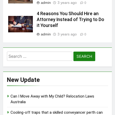
admin
3 years ago
0
4 Reasons You Should Hire an
Attorney Instead of Trying to Do
it Yourself
admin
3 years ago
0
Search
for:
New Update
Can I Move Away with My Child? Relocation Laws
Australia
Cooling-off traps that a skilled conveyancer perth can