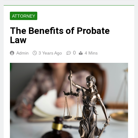
ATTORNEY
The Benefits of Probate
Law
0
Admin
3 Years Ago
4 Mins